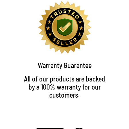
Warranty Guarantee
All of our products are backed
by a 100% warranty for our
customers.