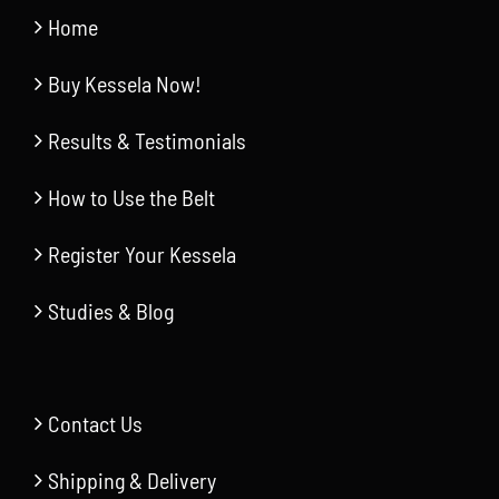
Home
Buy Kessela Now!
Results & Testimonials
How to Use the Belt
Register Your Kessela
Studies & Blog
Contact Us
Shipping & Delivery