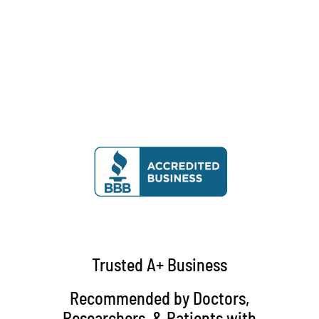
Trusted A+ Business
Recommended by Doctors,
Researchers, & Patients with