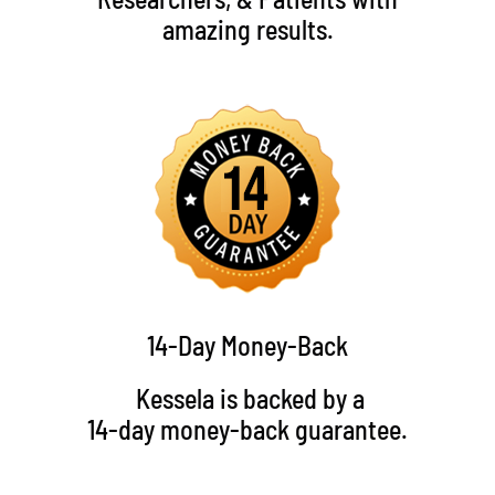
amazing results.
14-Day Money-Back
Kessela is backed by a
14-day money-back guarantee.