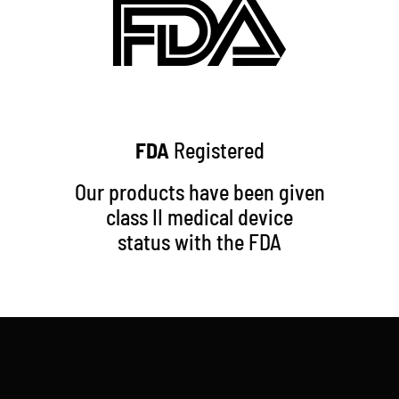
FDA
Registered
Our products have been given
class II medical device
status with the FDA