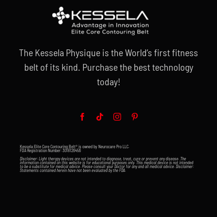
The Kessela Physique is the World’s first fitness
belt of its kind. Purchase the best technology
today!
Kessela Elite Core Contouring Belt® is owned by Neurocare Pro LLC.
FDA Registration Number: 3018126456
Disclaimer: Light therapy devices are not intended to diagnose, treat, cure or prevent any disease. The
information contained on this website is for educational purposes only. This medical device is not intended
to be a substitute for medical advice. Please consult your Doctor for any and all medical advice. Disclaimer:
Statements contained herein have not been evaluated by the FDA.