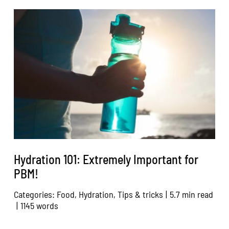
Hydration 101: Extremely Important for
PBM!
Categories:
Food
,
Hydration
,
Tips & tricks
|
5.7 min read
|
1145 words