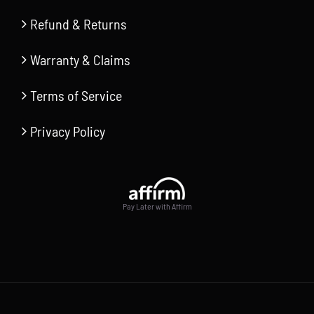
Refund & Returns
Warranty & Claims
Terms of Service
Privacy Policy
Pay Later with Affirm