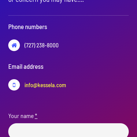
Phone numbers
(727) 238-8000
Email address
info@kessela.com
Your name
*