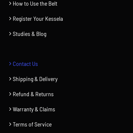
How to Use the Belt
Register Your Kessela
Studies & Blog
Contact Us
Shipping & Delivery
Refund & Returns
Warranty & Claims
Terms of Service