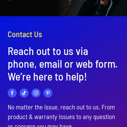
Contact Us
Reach out to us via
phone, email or web form.
We’re here to help!
No matter the issue, reach out to us. From
product & warranty issues to any question
or concern you may have….