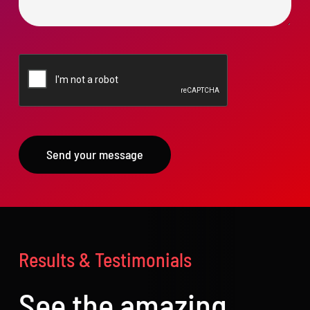
Send your message
Results & Testimonials
See the amazing