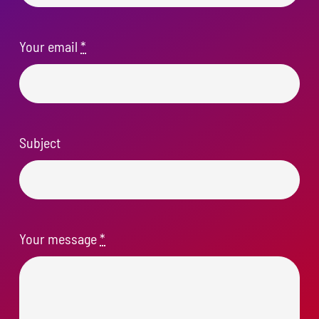
Your email
*
Subject
Your message
*