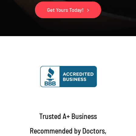
Get Yours Today!
Trusted A+ Business
Recommended by Doctors,