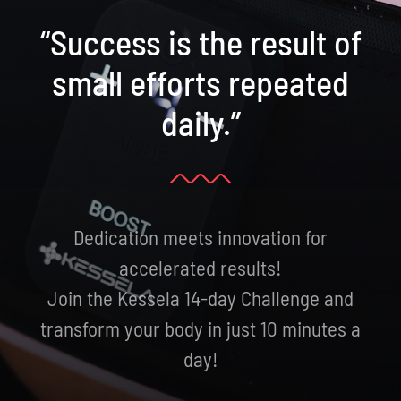
“Success is the result of
small efforts repeated
daily.”
Dedication meets innovation for
accelerated results!
Join the Kessela 14-day Challenge and
transform your body in just 10 minutes a
day!