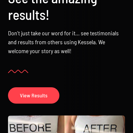
results!
Don’t just take our word for it… see testimonials
and results from others using Kessela. We
welcome your story as well!
View Results