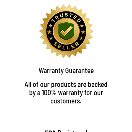
Warranty Guarantee
All of our products are backed
by a 100% warranty for our
customers.