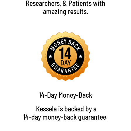
Researchers, & Patients with
amazing results.
14-Day Money-Back
Kessela is backed by a
14-day money-back guarantee.