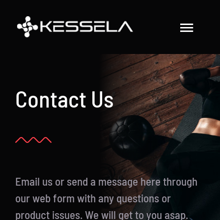
Skip
to
Toggl
content
Navig
How to Use the Belt
Contact Us
Results & Testimonials
Studies & Blog
Buy Kessela Now!
Email us or send a message here through
our web form with any questions or
product issues. We will get to you asap.