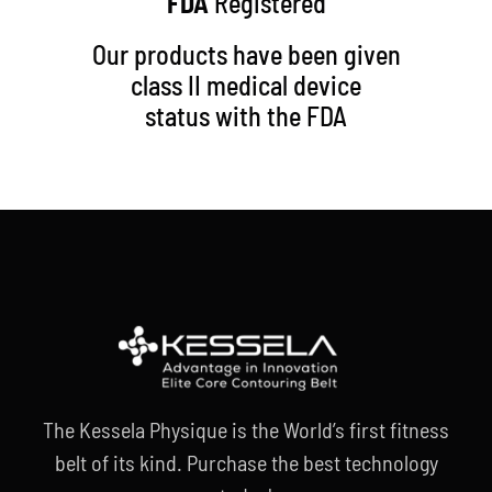
FDA
Registered
Our products have been given
class II medical device
status with the FDA
The Kessela Physique is the World’s first fitness
belt of its kind. Purchase the best technology