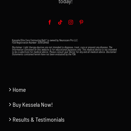
today!
Kessela Elite Core Contouring Belt® is owned by Neurocare Pro LLC.
FDA Registration Number: 3018126456
Disclaimer: Light therapy devices are not intended to diagnose, treat, cure or prevent any disease. The
information contained on this website is for educational purposes only. This medical device is not intended
to be a substitute for medical advice. Please consult your Doctor for any and all medical advice. Disclaimer:
Statements contained herein have not been evaluated by the FDA.
Home
Buy Kessela Now!
Results & Testimonials