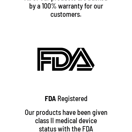
by a 100% warranty for our
customers.
FDA
Registered
Our products have been given
class II medical device
status with the FDA