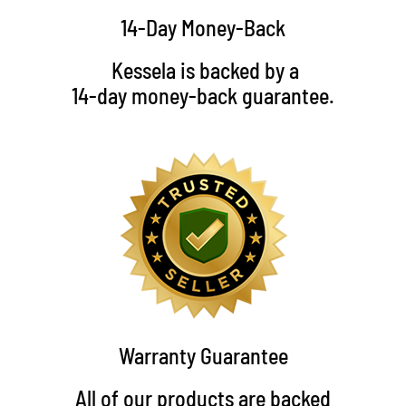
14-Day Money-Back
Kessela is backed by a
14-day money-back guarantee.
Warranty Guarantee
All of our products are backed