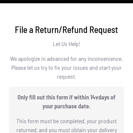
File a Return/Refund Request
Let Us Help!
We apologize in advanced for any inconvenience.
Please let us try to fix your issues and start your
request.
Only fill out this form if within 14vdays of
your purchase date.
This form must be completed, your product
returned, and you must obtain your delivery