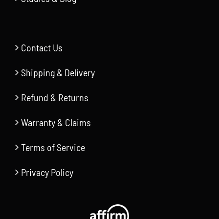
Contact Us
Shipping & Delivery
Refund & Returns
Warranty & Claims
Terms of Service
Privacy Policy