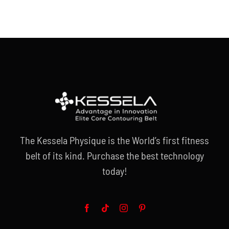
The Kessela Physique is the World’s first fitness
belt of its kind. Purchase the best technology
today!