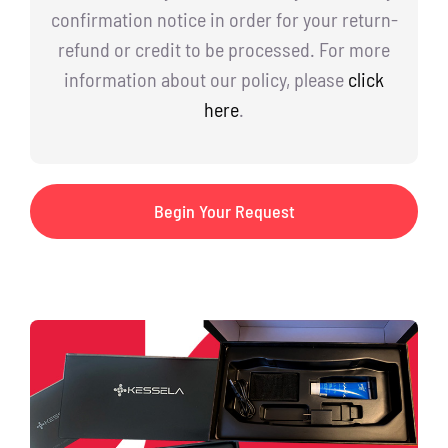
confirmation notice in order for your return-
refund or credit to be processed. For more
information about our policy, please
click
here
.
Begin Your Request