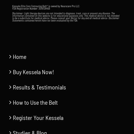
Kessela Elite Core Contouring Belt® is owned by Neurocare Pro LLC.
FDA Registration Number: 3018126456
Disclaimer: Light therapy devices are not intended to diagnose, treat, cure or prevent any disease. The
information contained on this website is for educational purposes only. This medical device is not intended
to be a substitute for medical advice. Please consult your Doctor for any and all medical advice. Disclaimer:
Statements contained herein have not been evaluated by the FDA.
Home
Buy Kessela Now!
Results & Testimonials
How to Use the Belt
Register Your Kessela
Studies & Blog