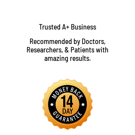
Trusted A+ Business
Recommended by Doctors,
Researchers, & Patients with
amazing results.